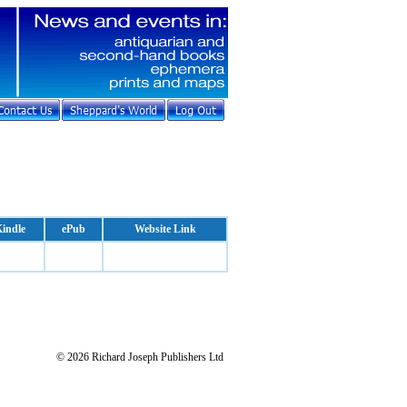
indle
ePub
Website Link
© 2026 Richard Joseph Publishers Ltd