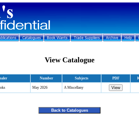
View Catalogue
ealer
Number
Subjects
PDF
K
oks
May 2026
A Miscellany