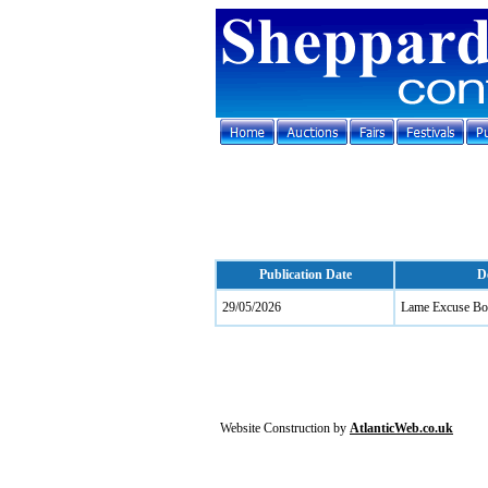
Publication Date
D
29/05/2026
Lame Excuse Bo
Website Construction by
AtlanticWeb.co.uk