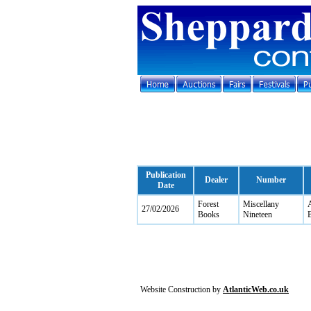
Publication
Dealer
Number
Date
Forest
Miscellany
A
27/02/2026
Books
Nineteen
B
Website Construction by
AtlanticWeb.co.uk