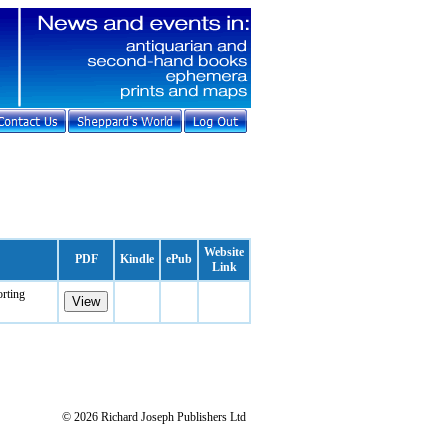
Website
PDF
Kindle
ePub
Link
orting
© 2026 Richard Joseph Publishers Ltd