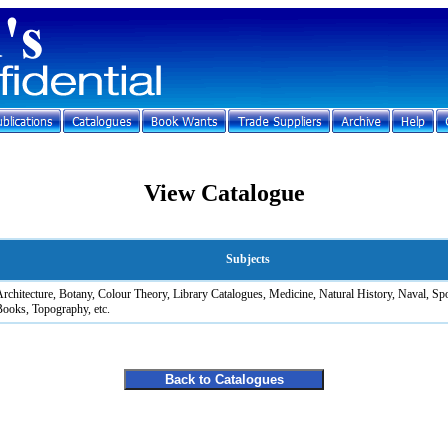
View Catalogue
Subjects
rchitecture, Botany, Colour Theory, Library Catalogues, Medicine, Natural History, Naval, Sp
ooks, Topography, etc.