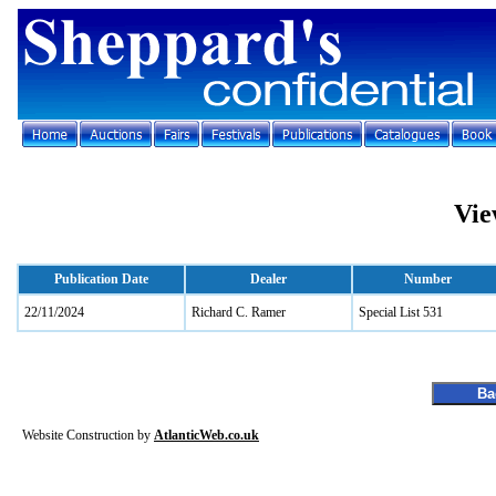
Vie
Publication Date
Dealer
Number
22/11/2024
Richard C. Ramer
Special List 531
Website Construction by
AtlanticWeb.co.uk